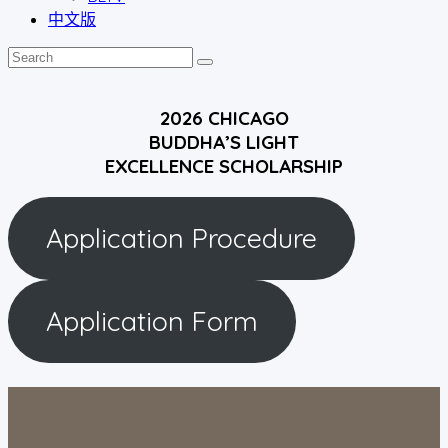
中文版
2026 CHICAGO
BUDDHA’S LIGHT
EXCELLENCE SCHOLARSHIP
Application Procedure
Application Form