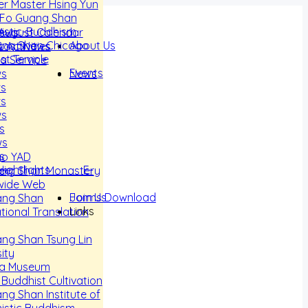
r Master Hsing Yun
 Fo Guang Shan
istic-Buddhism
 August Calendar
News
About Us
ang Shan Chicago
 Activities
cast News
st Temple
a Service
Events
News
ws
ws
ws
ws
s
ws
s
go YAD
 Hightlights E-
eer
ang Shan Monastery
wide Web
Join Us
Forms Download
ang Shan
Links
tional Translation
ng Shan Tsung Lin
ity
a Museum
 Buddhist Cultivation
ng Shan Institute of
stic Buddhism