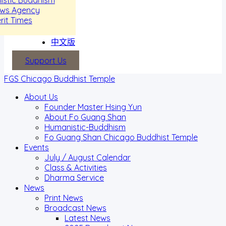
ews Agency
rit Times
中文版
Support Us
FGS Chicago Buddhist Temple
About Us
Founder Master Hsing Yun
About Fo Guang Shan
Humanistic-Buddhism
Fo Guang Shan Chicago Buddhist Temple
Events
July / August Calendar
Class & Activities
Dharma Service
News
Print News
Broadcast News
Latest News