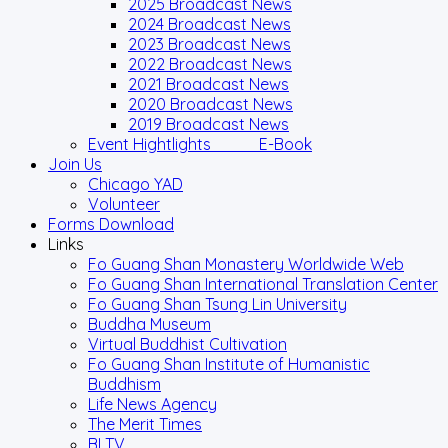
2025 Broadcast News
2024 Broadcast News
2023 Broadcast News
2022 Broadcast News
2021 Broadcast News
2020 Broadcast News
2019 Broadcast News
Event Hightlights E-Book
Join Us
Chicago YAD
Volunteer
Forms Download
Links
Fo Guang Shan Monastery Worldwide Web
Fo Guang Shan International Translation Center
Fo Guang Shan Tsung Lin University
Buddha Museum
Virtual Buddhist Cultivation
Fo Guang Shan Institute of Humanistic
Buddhism
Life News Agency
The Merit Times
BLTV