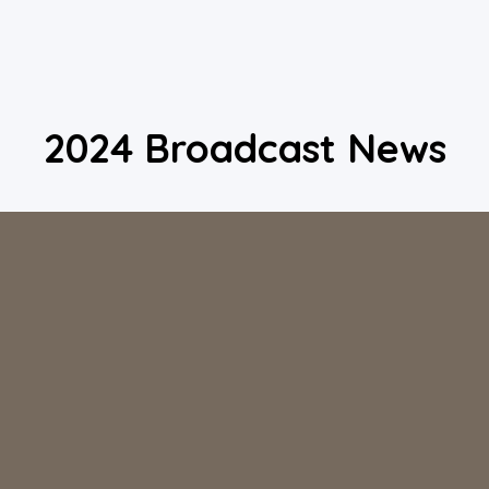
2024 Broadcast News