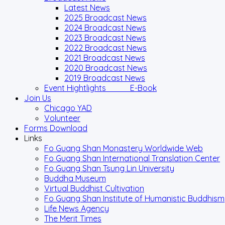
Latest News
2025 Broadcast News
2024 Broadcast News
2023 Broadcast News
2022 Broadcast News
2021 Broadcast News
2020 Broadcast News
2019 Broadcast News
Event Hightlights E-Book
Join Us
Chicago YAD
Volunteer
Forms Download
Links
Fo Guang Shan Monastery Worldwide Web
Fo Guang Shan International Translation Center
Fo Guang Shan Tsung Lin University
Buddha Museum
Virtual Buddhist Cultivation
Fo Guang Shan Institute of Humanistic Buddhism
Life News Agency
The Merit Times