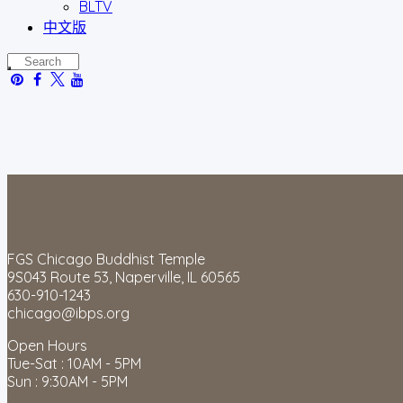
BLTV
中文版
FGS Chicago Buddhist Temple
9S043 Route 53, Naperville, IL 60565
630-910-1243
chicago@ibps.org
Open Hours
Tue-Sat : 10AM - 5PM
Sun : 9:30AM - 5PM