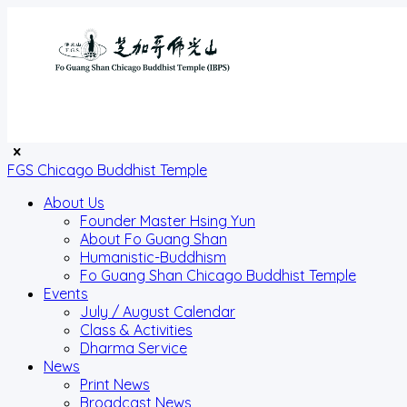
FGS Chicago Buddhist Temple
About Us
Founder Master Hsing Yun
About Fo Guang Shan
Humanistic-Buddhism
Fo Guang Shan Chicago Buddhist Temple
Events
July / August Calendar
Class & Activities
Dharma Service
News
Print News
Broadcast News